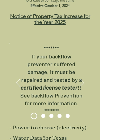
Old Rate $750
stays the same
Effective October 1, 2024
N
otice of Property Tax Increase for
the Year 2025
*******
​If your backflow
preventer suffered
damage, it must be
repaired and tested by a
certified license tester
!!
See backflow Prevention
for more information.
*******
-
Power to choose (electricity)
-
Water Data for Texas