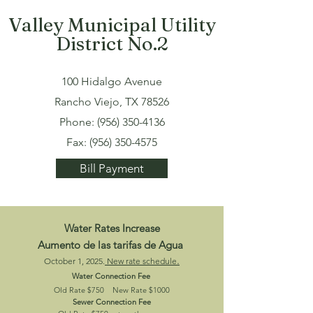
Valley Municipal Utility
District No.2
100 Hidalgo Avenue
Rancho Viejo, TX 78526
Phone:
(956) 350-4136
Fax:
(956) 350-4575
Bill Payment
Water Rates Increase
Aumento de las tarifas de Agua
.
October 1, 2025.
New rate schedule
Water Connection Fee
Old Rate $750
New Rate $1000
Sewer Connection Fee