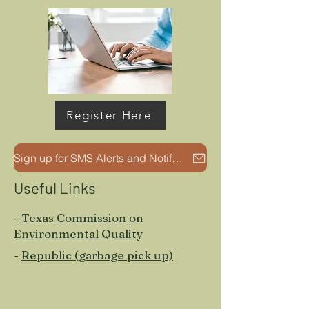
Register Here
Sign up for SMS Alerts and Notifications
Useful Links
-
Texas Commission on
Environmental Quality
-
Republic (garbage pick up)