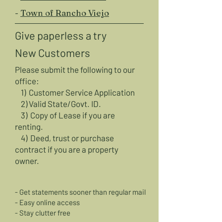
-
Town of Rancho Viejo
Give paperless a try
New Customers
Please submit the following to our
office:
1)
Customer Service Application
2) Valid State/Govt. ID.
3) Copy of Lease if you are
renting.
4) Deed, trust or purchase
contract
if you are a property
owner.
- Get statements sooner than regular mail
- Easy online access
- Stay clutter free