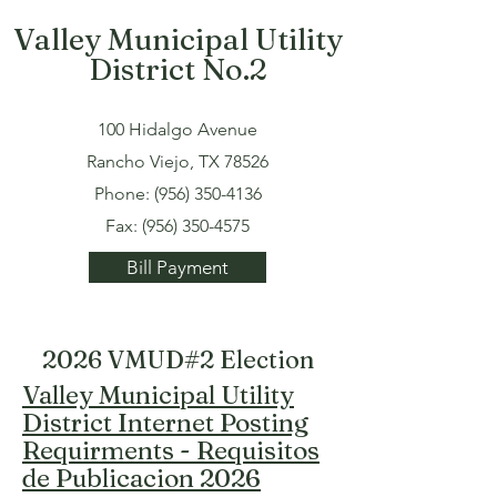
Valley Municipal Utility
District No.2
100 Hidalgo Avenue
Rancho Viejo, TX 78526
Phone:
(956) 350-4136
Fax:
(956) 350-4575
Bill Payment
2026 VMUD#2 Election
Valley Municipal Utility
District Internet Posting
Requirments - Requisitos
de Publicacion 2026